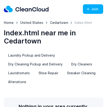
Join
Home
United States
Cedartown
Index.html
Index.html near me in
Cedartown
Laundry Pickup and Delivery
Dry Cleaning Pickup and Delivery
Dry Cleaners
Laundromats
Shoe Repair
Sneaker Cleaning
Alterations
Nothing in your area currently.