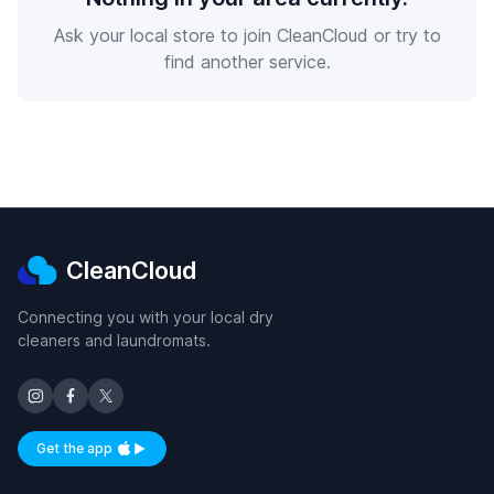
Ask your local store to join CleanCloud or try to
find another service.
CleanCloud
Connecting you with your local dry
cleaners and laundromats.
Get the app
Available on iOS and Android