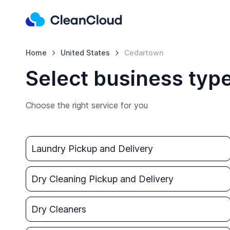
Home
United States
Cedartown
Select business typ
Choose the right service for you
Laundry Pickup and Delivery
Dry Cleaning Pickup and Delivery
Dry Cleaners