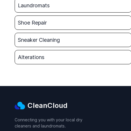
Laundromats
Shoe Repair
Sneaker Cleaning
Alterations
CleanCloud
Connecting you with your local dry
cleaners and laundromats.