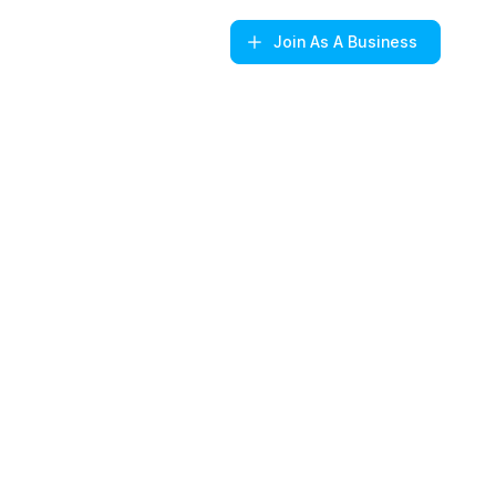
Join
As A Business