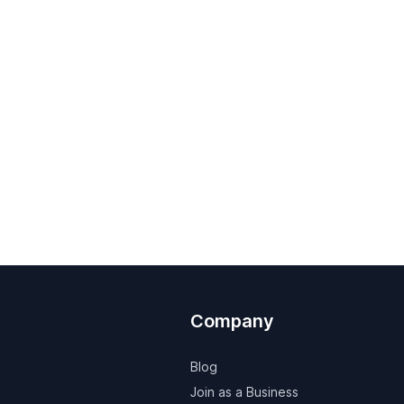
Company
Blog
Join as a Business