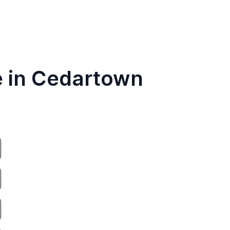
e in Cedartown