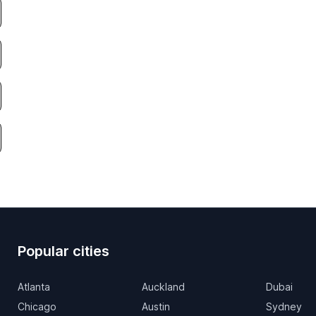
Popular cities
Atlanta
Auckland
Dubai
Chicago
Austin
Sydney