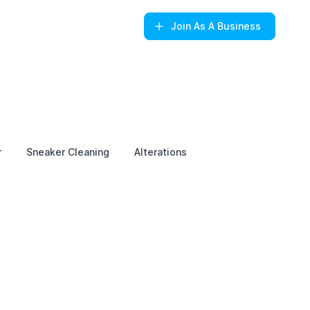
Join
As A Business
r
Sneaker Cleaning
Alterations