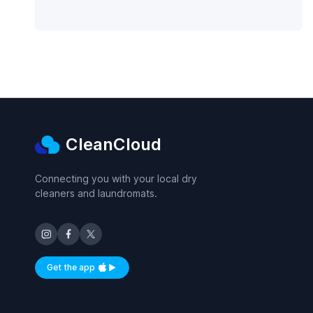
CleanCloud
Connecting you with your local dry
cleaners and laundromats.
Get the app
Available on iOS and Android