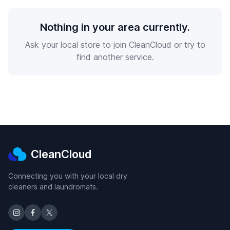
Nothing in your area currently.
Ask your local store to join CleanCloud or try to
find another service.
CleanCloud
Connecting you with your local dry
cleaners and laundromats.