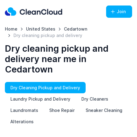
Join
Home
United States
Cedartown
Dry cleaning pickup and delivery
Dry cleaning pickup and
delivery near me in
Cedartown
Dry Cleaning Pickup and Delivery
Laundry Pickup and Delivery
Dry Cleaners
Laundromats
Shoe Repair
Sneaker Cleaning
Alterations