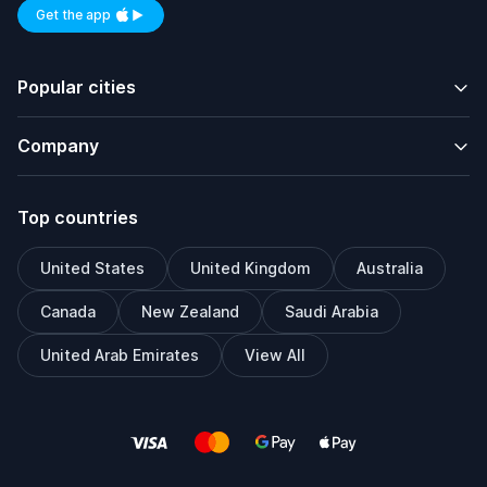
Get the app
Available on iOS and Android
Popular cities
Company
Top countries
United States
United Kingdom
Australia
Canada
New Zealand
Saudi Arabia
United Arab Emirates
View All