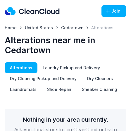
Join
Home
United States
Cedartown
Alterations
Alterations near me in
Cedartown
Alterations
Laundry Pickup and Delivery
Dry Cleaning Pickup and Delivery
Dry Cleaners
Laundromats
Shoe Repair
Sneaker Cleaning
Nothing in your area currently.
Ask your local store to join CleanCloud or try to