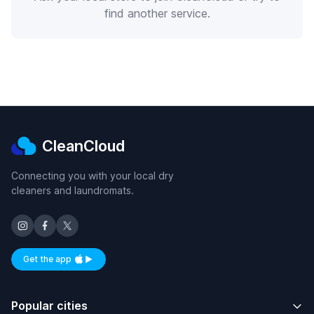
find another service.
CleanCloud
Connecting you with your local dry
cleaners and laundromats.
Get the app
Available on iOS and Android
Popular cities