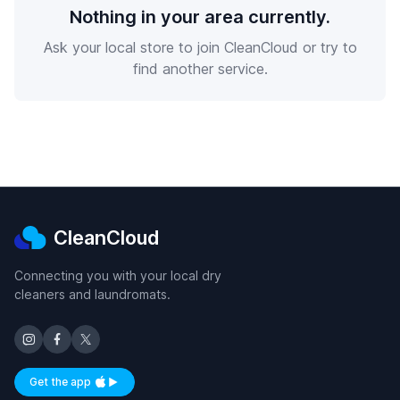
Nothing in your area currently.
Ask your local store to join CleanCloud or try to
find another service.
CleanCloud
Connecting you with your local dry
cleaners and laundromats.
Get the app
Available on iOS and Android