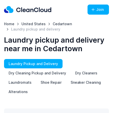
Join
Home
United States
Cedartown
Laundry pickup and delivery
Laundry pickup and delivery
near me in Cedartown
Laundry Pickup and Delivery
Dry Cleaning Pickup and Delivery
Dry Cleaners
Laundromats
Shoe Repair
Sneaker Cleaning
Alterations