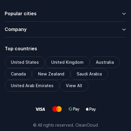
Popular cities
Company
Top countries
United States
United Kingdom
Australia
Canada
New Zealand
Saudi Arabia
United Arab Emirates
View All
© All rights reserved. CleanCloud