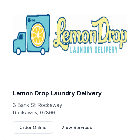
Lemon Drop Laundry Delivery
3 Bank St Rockaway
Rockaway, 07866
Order Online
View Services