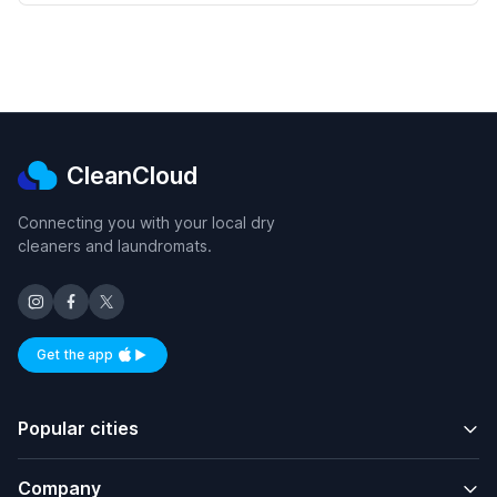
CleanCloud
Connecting you with your local dry
cleaners and laundromats.
Get the app
Available on iOS and Android
Popular cities
Company