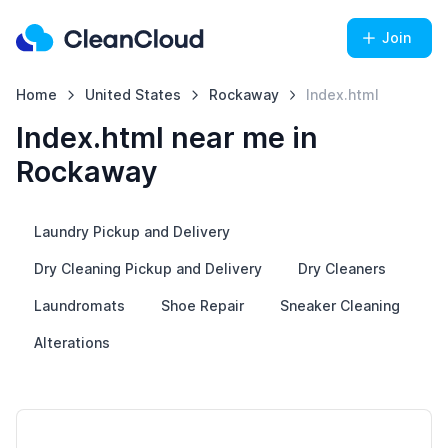
Join
Home
United States
Rockaway
Index.html
Index.html near me in
Rockaway
Laundry Pickup and Delivery
Dry Cleaning Pickup and Delivery
Dry Cleaners
Laundromats
Shoe Repair
Sneaker Cleaning
Alterations