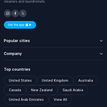
cleaners and laundromats.
Get the app
Available on iOS and Android
Popular cities
Company
Top countries
United States
United Kingdom
Australia
Canada
New Zealand
Saudi Arabia
United Arab Emirates
View All