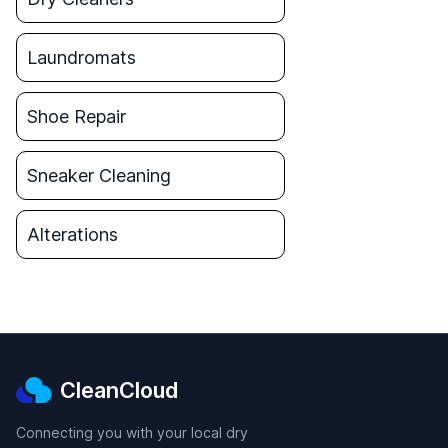
Laundromats
Shoe Repair
Sneaker Cleaning
Alterations
CleanCloud
Connecting you with your local dry