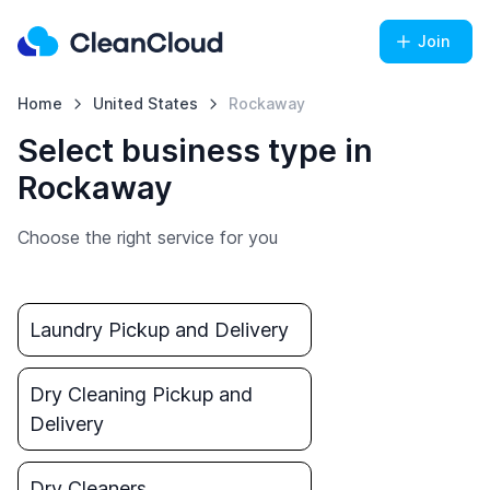
Join
Home
United States
Rockaway
Select business type in
Rockaway
Choose the right service for you
Laundry Pickup and Delivery
Dry Cleaning Pickup and
Delivery
Dry Cleaners