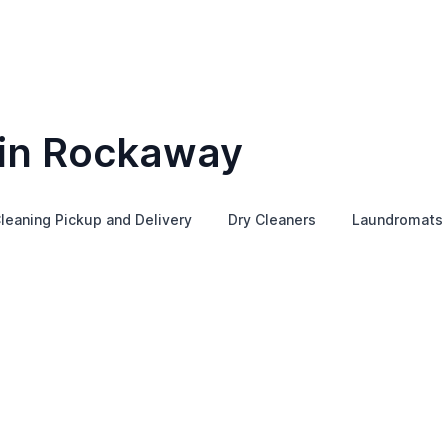
 in Rockaway
leaning Pickup and Delivery
Dry Cleaners
Laundromats