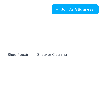
Join
As A Business
Shoe Repair
Sneaker Cleaning