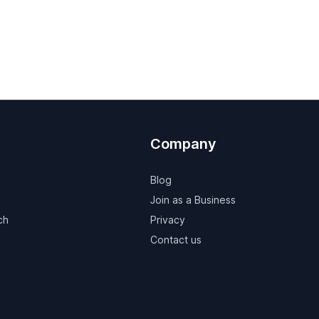
Company
Blog
Join as a Business
ch
Privacy
Contact us