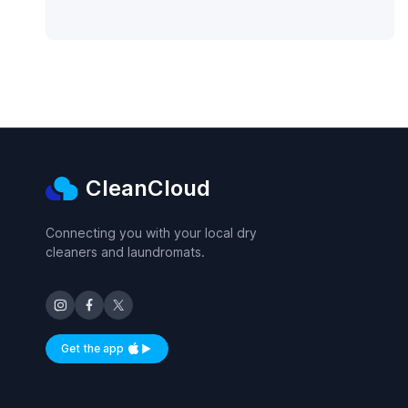
CleanCloud
Connecting you with your local dry
cleaners and laundromats.
Get the app
Available on iOS and Android