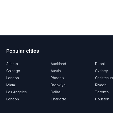
Popular cities
Atlanta
Auckland
Dubai
Chicago
Austin
Sydney
London
Phoenix
Christchur
Miami
Brooklyn
Riyadh
Los Angeles
Dallas
Toronto
London
Charlotte
Houston