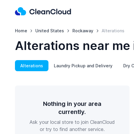
Home
United States
Rockaway
Alterations
Alterations near me
Alterations
Laundry Pickup and Delivery
Dry C
Nothing in your area
currently.
Ask your local store to join CleanCloud
or try to find another service.