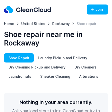
Join
Home
United States
Rockaway
Shoe repair
Shoe repair near me in
Rockaway
Shoe Repair
Laundry Pickup and Delivery
Dry Cleaning Pickup and Delivery
Dry Cleaners
Laundromats
Sneaker Cleaning
Alterations
Nothing in your area currently.
Ask your local store to join CleanCloud or try to