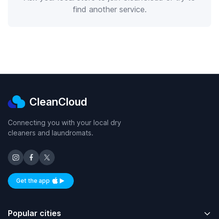
find another service.
CleanCloud
Connecting you with your local dry
cleaners and laundromats.
Get the app
Available on iOS and Android
Popular cities