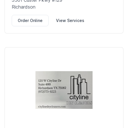
3501 Custer Pkwy #129
Richardson
Order Online
View Services