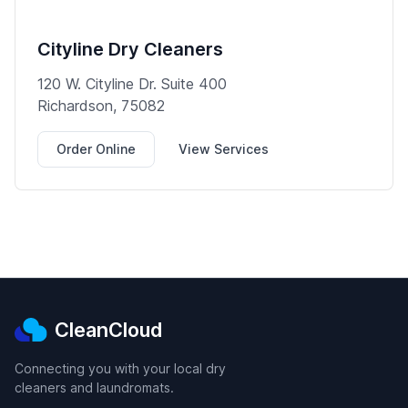
Cityline Dry Cleaners
120 W. Cityline Dr. Suite 400
Richardson, 75082
Order Online
View Services
CleanCloud
Connecting you with your local dry
cleaners and laundromats.