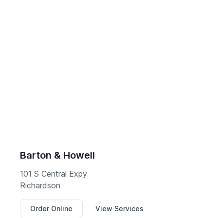
Barton & Howell
101 S Central Expy
Richardson
Order Online
View Services