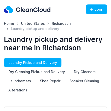
Join
Home
United States
Richardson
Laundry pickup and delivery
Laundry pickup and delivery
near me in Richardson
Laundry Pickup and Delivery
Dry Cleaning Pickup and Delivery
Dry Cleaners
Laundromats
Shoe Repair
Sneaker Cleaning
Alterations