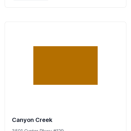
Canyon Creek