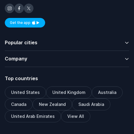
Get the app
Available on iOS and Android
Popular cities
Company
Top countries
United States
United Kingdom
Australia
Canada
New Zealand
Saudi Arabia
United Arab Emirates
View All