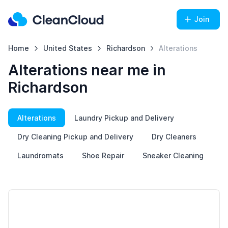
Join
Home
United States
Richardson
Alterations
Alterations near me in
Richardson
Alterations
Laundry Pickup and Delivery
Dry Cleaning Pickup and Delivery
Dry Cleaners
Laundromats
Shoe Repair
Sneaker Cleaning