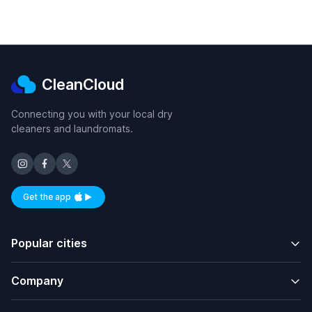
CleanCloud
Connecting you with your local dry
cleaners and laundromats.
Get the app
Available on iOS and Android
Popular cities
Company