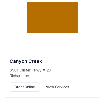
Canyon Creek
3501 Custer Pkwy #129
Richardson
Order Online
View Services