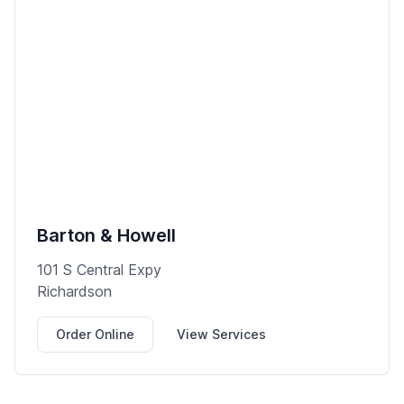
Barton & Howell
101 S Central Expy
Richardson
Order Online
View Services