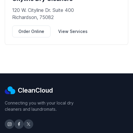
120 W. Cityline Dr. Suite 400
Richardson, 75082
Order Online
View Services
CleanCloud
Connecting you with your local dry
cleaners and laundromats.