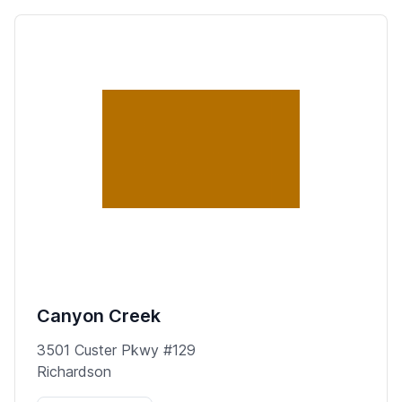
Canyon Creek
3501 Custer Pkwy #129
Richardson