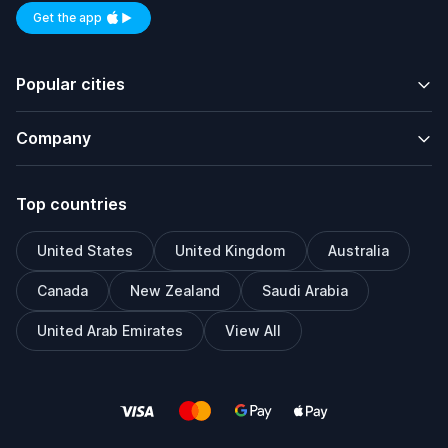
Get the app
Available on iOS and Android
Popular cities
Company
Top countries
United States
United Kingdom
Australia
Canada
New Zealand
Saudi Arabia
United Arab Emirates
View All