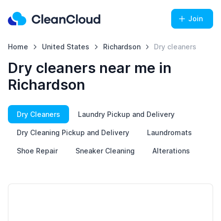
Join
Home
United States
Richardson
Dry cleaners
Dry cleaners near me in
Richardson
Dry Cleaners
Laundry Pickup and Delivery
Dry Cleaning Pickup and Delivery
Laundromats
Shoe Repair
Sneaker Cleaning
Alterations