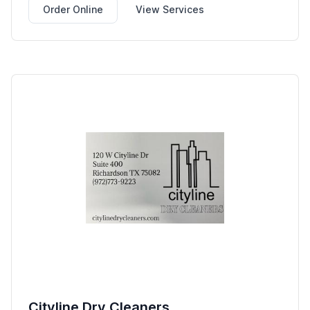
Order Online
View Services
Cityline Dry Cleaners