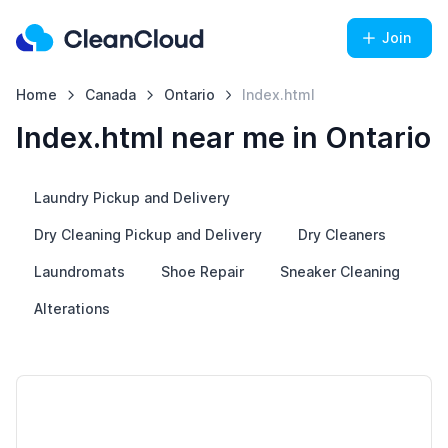
Join
Home
Canada
Ontario
Index.html
Index.html near me in Ontario
Laundry Pickup and Delivery
Dry Cleaning Pickup and Delivery
Dry Cleaners
Laundromats
Shoe Repair
Sneaker Cleaning
Alterations