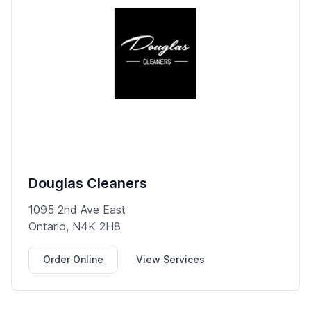
Douglas Cleaners
1095 2nd Ave East
Ontario, N4K 2H8
Order Online
View Services