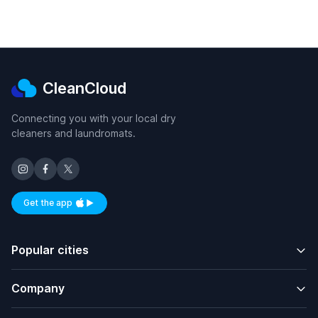
CleanCloud
Connecting you with your local dry
cleaners and laundromats.
Get the app
Available on iOS and Android
Popular cities
Company