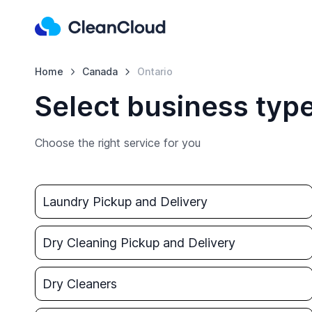
Home
Canada
Ontario
Select business type
Choose the right service for you
Laundry Pickup and Delivery
Dry Cleaning Pickup and Delivery
Dry Cleaners