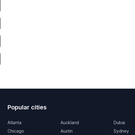
Popular cities
Atlanta
Auckland
Dubai
Chicago
Austin
Sydney