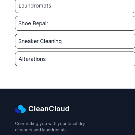
Laundromats
Shoe Repair
Sneaker Cleaning
Alterations
CleanCloud
Connecting you with your local dry
cleaners and laundromats.