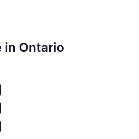
 in Ontario