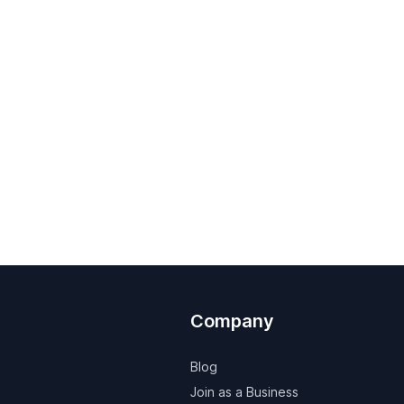
Company
Blog
Join as a Business