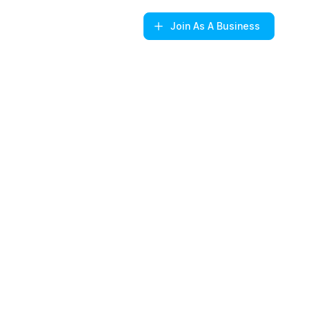
Join
As A Business