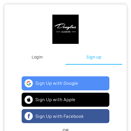
Login
Sign up
Sign Up with Google
Sign Up with Apple
Sign Up with Facebook
OR