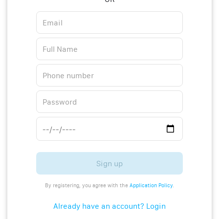
Sign up
By registering, you agree with the
Application Policy
.
Already have an account? Login