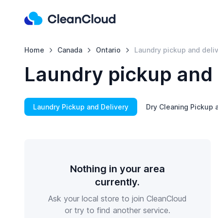
Home
Canada
Ontario
Laundry pickup and deli
Laundry pickup and 
Laundry Pickup and Delivery
Dry Cleaning Pickup 
Nothing in your area
currently.
Ask your local store to join CleanCloud
or try to find another service.