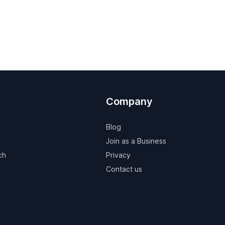
Company
Blog
Join as a Business
ch
Privacy
Contact us