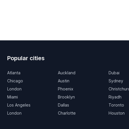
Popular cities
Atlanta
Auckland
Dubai
Chicago
Austin
Sydney
London
Phoenix
Christchur
Miami
Brooklyn
Riyadh
Los Angeles
Dallas
Toronto
London
Charlotte
Houston