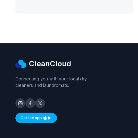
CleanCloud
Connecting you with your local dry
cleaners and laundromats.
Get the app
Available on iOS and Android