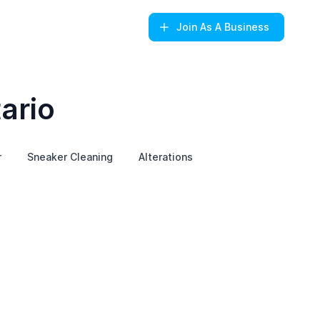
Join
As A Business
ario
r
Sneaker Cleaning
Alterations