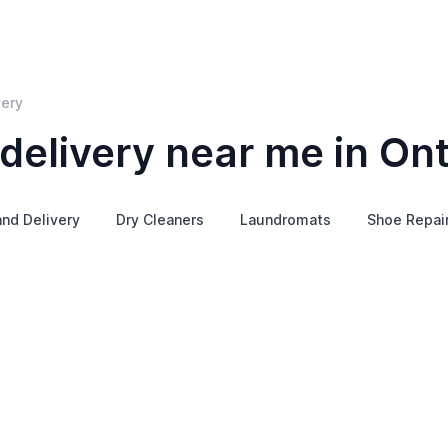
very
delivery near me in Ont
and Delivery
Dry Cleaners
Laundromats
Shoe Repai