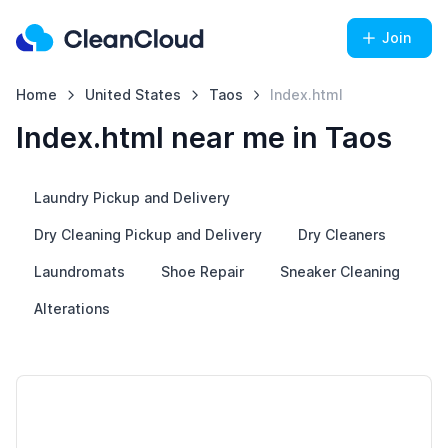
Join
Home
United States
Taos
Index.html
Index.html near me in Taos
Laundry Pickup and Delivery
Dry Cleaning Pickup and Delivery
Dry Cleaners
Laundromats
Shoe Repair
Sneaker Cleaning
Alterations