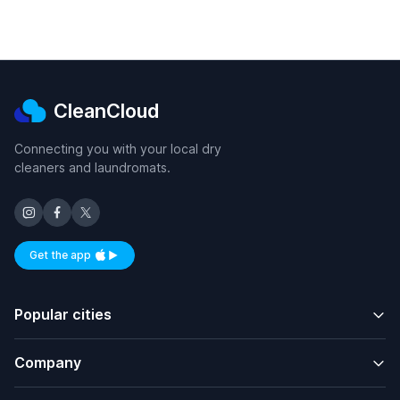
CleanCloud
Connecting you with your local dry
cleaners and laundromats.
Get the app
Available on iOS and Android
Popular cities
Company