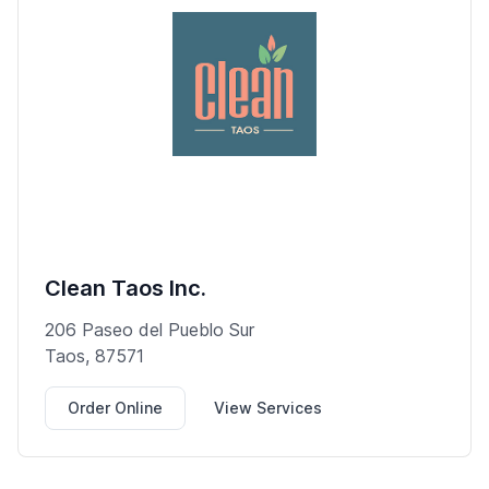
Clean Taos Inc.
206 Paseo del Pueblo Sur
Taos, 87571
Order Online
View Services