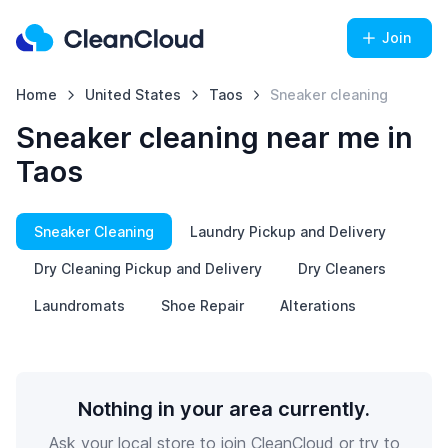
Join
Home
United States
Taos
Sneaker cleaning
Sneaker cleaning near me in
Taos
Sneaker Cleaning
Laundry Pickup and Delivery
Dry Cleaning Pickup and Delivery
Dry Cleaners
Laundromats
Shoe Repair
Alterations
Nothing in your area currently.
Ask your local store to join CleanCloud or try to