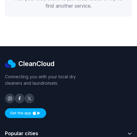
find another service.
CleanCloud
Connecting you with your local dry
cleaners and laundromats.
Get the app
Available on iOS and Android
Popular cities