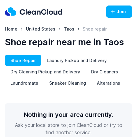
Join
Home
United States
Taos
Shoe repair
Shoe repair near me in Taos
Shoe Repair
Laundry Pickup and Delivery
Dry Cleaning Pickup and Delivery
Dry Cleaners
Laundromats
Sneaker Cleaning
Alterations
Nothing in your area currently.
Ask your local store to join CleanCloud or try to
find another service.