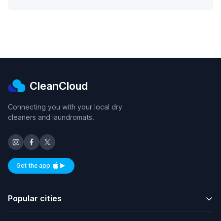
CleanCloud
Connecting you with your local dry
cleaners and laundromats.
Get the app
Available on iOS and Android
Popular cities