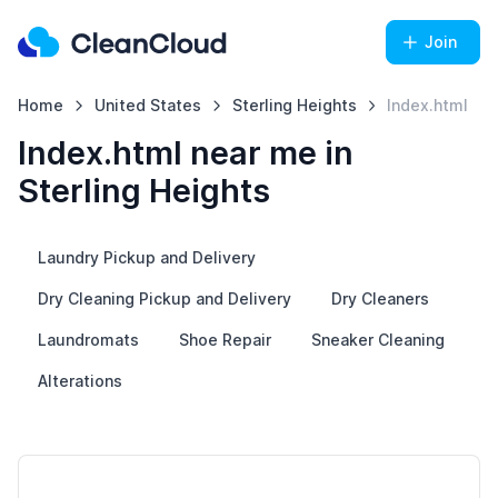
Join
Home
United States
Sterling Heights
Index.html
Index.html near me in
Sterling Heights
Laundry Pickup and Delivery
Dry Cleaning Pickup and Delivery
Dry Cleaners
Laundromats
Shoe Repair
Sneaker Cleaning
Alterations