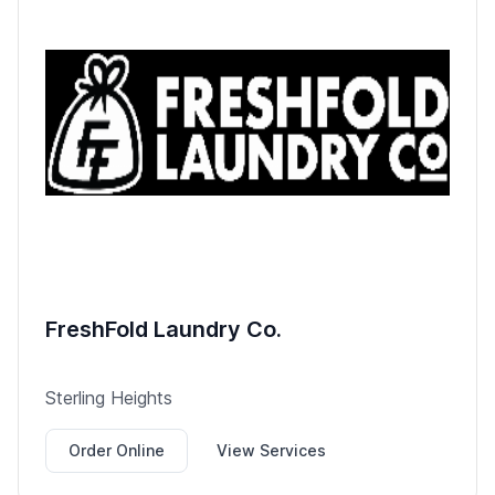
FreshFold Laundry Co.
Sterling Heights
Order Online
View Services