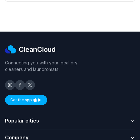
CleanCloud
Connecting you with your local dry
cleaners and laundromats.
Get the app
Available on iOS and Android
Popular cities
Company