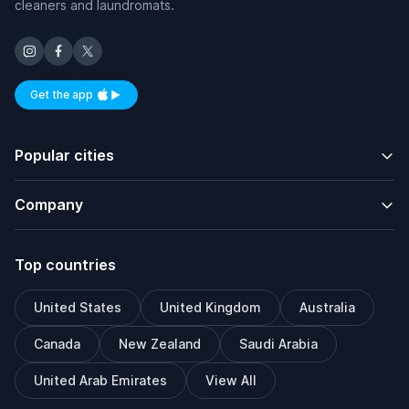
cleaners and laundromats.
Get the app
Available on iOS and Android
Popular cities
Company
Top countries
United States
United Kingdom
Australia
Canada
New Zealand
Saudi Arabia
United Arab Emirates
View All