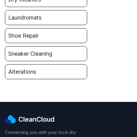
Laundromats
Shoe Repair
Sneaker Cleaning
Alterations
CleanCloud
Connecting you with your local dry