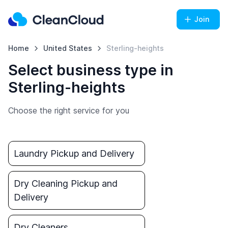
Join
Home
United States
Sterling-heights
Select business type in
Sterling-heights
Choose the right service for you
Laundry Pickup and Delivery
Dry Cleaning Pickup and
Delivery
Dry Cleaners