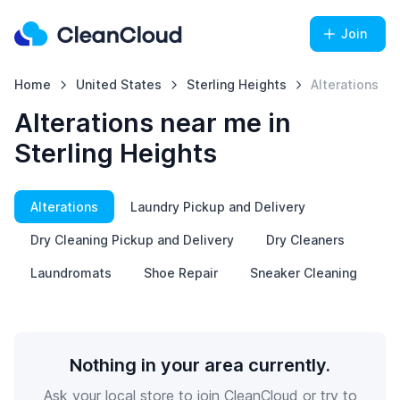
Join
Home
United States
Sterling Heights
Alterations
Alterations near me in
Sterling Heights
Alterations
Laundry Pickup and Delivery
Dry Cleaning Pickup and Delivery
Dry Cleaners
Laundromats
Shoe Repair
Sneaker Cleaning
Nothing in your area currently.
Ask your local store to join CleanCloud or try to