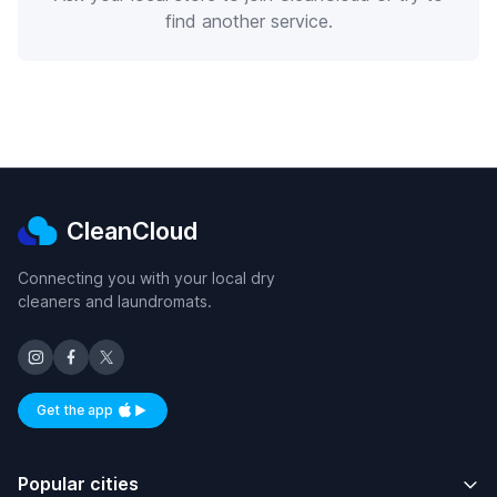
find another service.
CleanCloud
Connecting you with your local dry
cleaners and laundromats.
Get the app
Available on iOS and Android
Popular cities