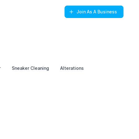
Join
As A Business
r
Sneaker Cleaning
Alterations