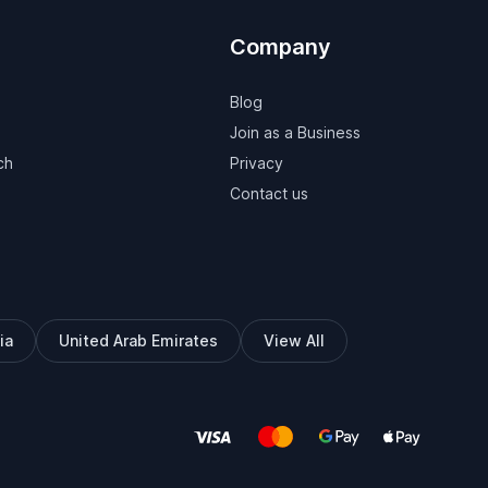
Company
Blog
Join as a Business
ch
Privacy
Contact us
ia
United Arab Emirates
View All