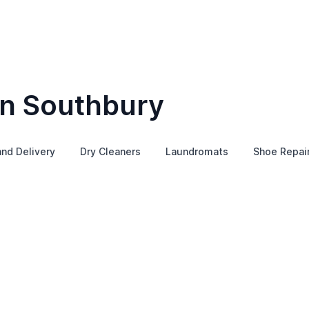
in Southbury
and Delivery
Dry Cleaners
Laundromats
Shoe Repai