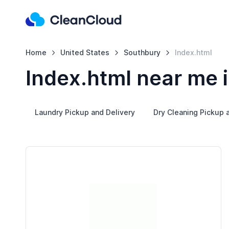
Home
United States
Southbury
Index.html
Index.html near me 
Laundry Pickup and Delivery
Dry Cleaning Pickup 