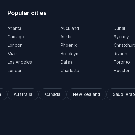
Popular cities
Atlanta
Auckland
Dubai
Chicago
Austin
Sydney
London
Phoenix
Christchur
Miami
Brooklyn
Riyadh
Los Angeles
Dallas
Toronto
London
Charlotte
Houston
m
Australia
Canada
New Zealand
Saudi Arab