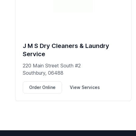
J M S Dry Cleaners & Laundry
Service
220 Main Street South #2
Southbury, 06488
Order Online
View Services