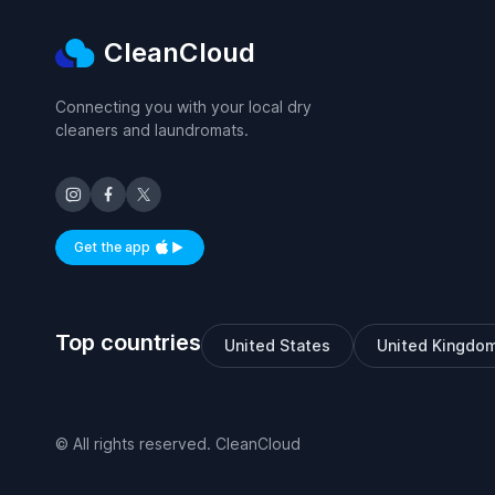
CleanCloud
Connecting you with your local dry
cleaners and laundromats.
Get the app
Available on iOS and Android
Top countries
United States
United Kingdo
© All rights reserved. CleanCloud