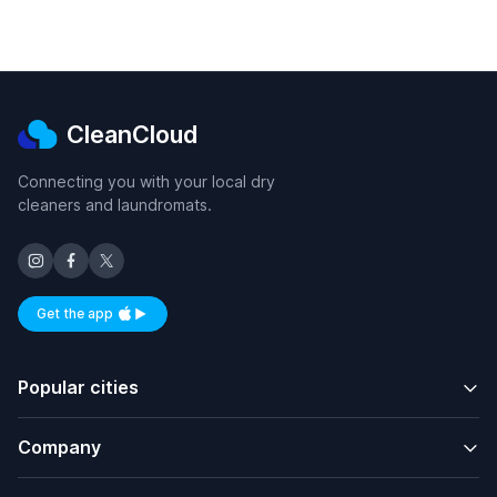
CleanCloud
Connecting you with your local dry
cleaners and laundromats.
Get the app
Available on iOS and Android
Popular cities
Company