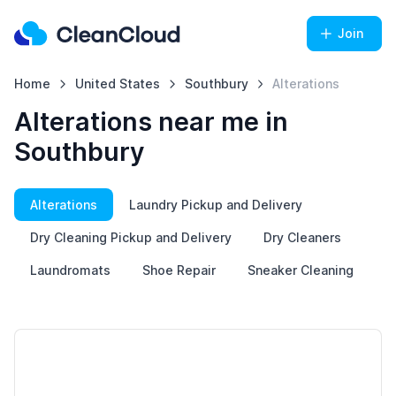
Join
Home
United States
Southbury
Alterations
Alterations near me in
Southbury
Alterations
Laundry Pickup and Delivery
Dry Cleaning Pickup and Delivery
Dry Cleaners
Laundromats
Shoe Repair
Sneaker Cleaning