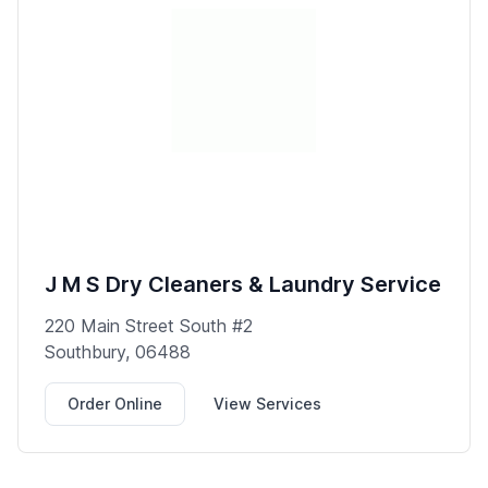
J M S Dry Cleaners & Laundry Service
220 Main Street South #2
Southbury, 06488
Order Online
View Services