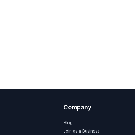
Company
Blog
Join as a Business