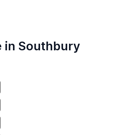
e in Southbury