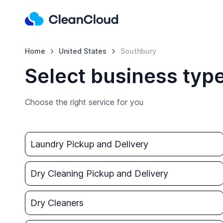
Home
United States
Southbury
Select business typ
Choose the right service for you
Laundry Pickup and Delivery
Dry Cleaning Pickup and Delivery
Dry Cleaners