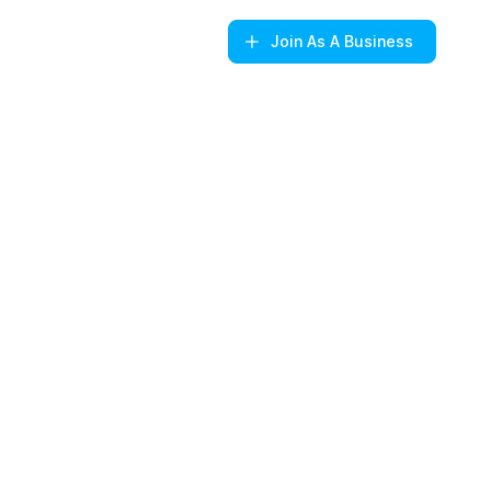
Join
As A Business