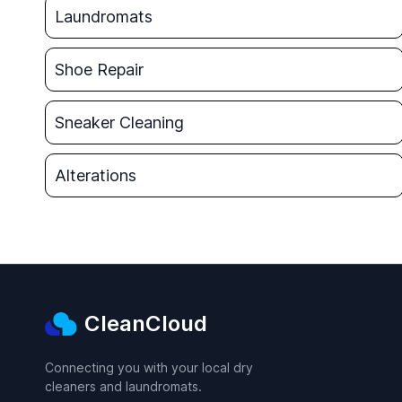
Laundromats
Shoe Repair
Sneaker Cleaning
Alterations
CleanCloud
Connecting you with your local dry
cleaners and laundromats.