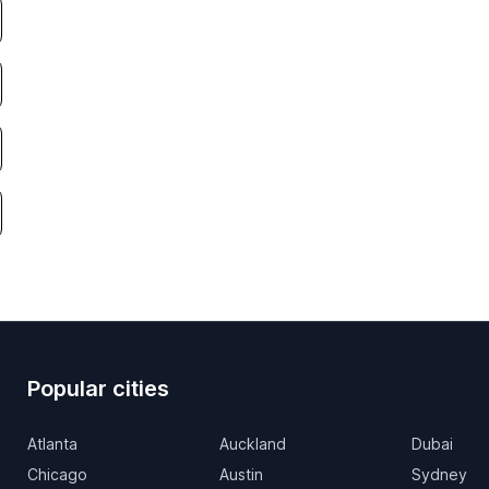
Popular cities
Atlanta
Auckland
Dubai
Chicago
Austin
Sydney