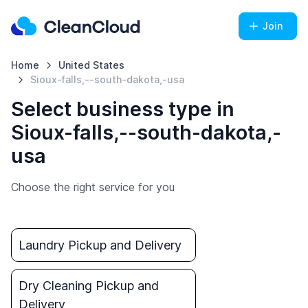
Join
Home
United States
Sioux-falls,--south-dakota,-usa
Select business type in
Sioux-falls,--south-dakota,-
usa
Choose the right service for you
Laundry Pickup and Delivery
Dry Cleaning Pickup and
Delivery