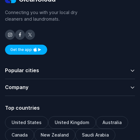
Connecting you with your local dry
cleaners and laundromats.
Get the app
Available on iOS and Android
Popular cities
Company
Top countries
United States
United Kingdom
Australia
Canada
New Zealand
Saudi Arabia