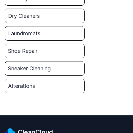
Dry Cleaners
Laundromats
Shoe Repair
Sneaker Cleaning
Alterations
CleanCloud