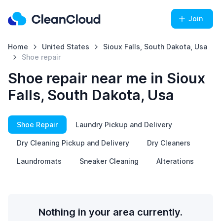
Join
Home
United States
Sioux Falls, South Dakota, Usa
Shoe repair
Shoe repair near me in Sioux
Falls, South Dakota, Usa
Shoe Repair
Laundry Pickup and Delivery
Dry Cleaning Pickup and Delivery
Dry Cleaners
Laundromats
Sneaker Cleaning
Alterations
Nothing in your area currently.