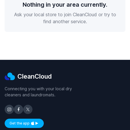
Nothing in your area currently.
Ask your local store to join CleanCloud or try to
find another service.
CleanCloud
Connecting you with your local dry
cleaners and laundromats.
Get the app
Available on iOS and Android