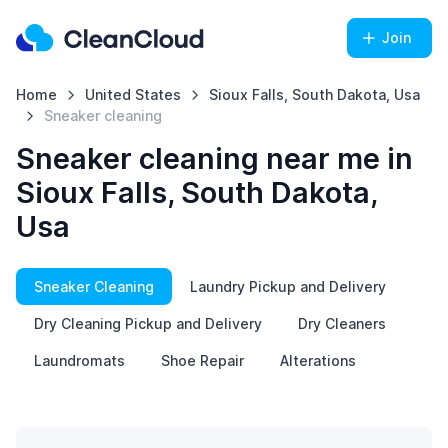
Join
Home
United States
Sioux Falls, South Dakota, Usa
Sneaker cleaning
Sneaker cleaning near me in
Sioux Falls, South Dakota,
Usa
Sneaker Cleaning
Laundry Pickup and Delivery
Dry Cleaning Pickup and Delivery
Dry Cleaners
Laundromats
Shoe Repair
Alterations