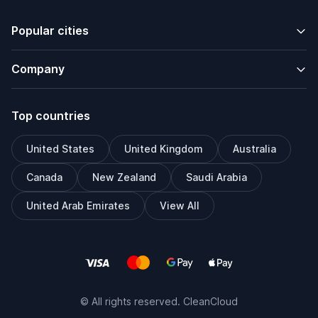
Popular cities
Company
Top countries
United States
United Kingdom
Australia
Canada
New Zealand
Saudi Arabia
United Arab Emirates
View All
© All rights reserved. CleanCloud