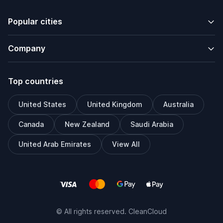
Popular cities
Company
Top countries
United States
United Kingdom
Australia
Canada
New Zealand
Saudi Arabia
United Arab Emirates
View All
© All rights reserved. CleanCloud