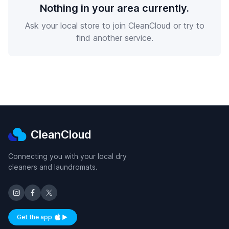
Nothing in your area currently.
Ask your local store to join CleanCloud or try to
find another service.
CleanCloud
Connecting you with your local dry
cleaners and laundromats.
Get the app
Available on iOS and Android