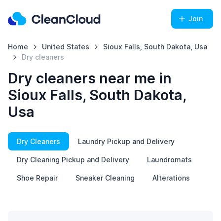
Join
Home
United States
Sioux Falls, South Dakota, Usa
Dry cleaners
Dry cleaners near me in
Sioux Falls, South Dakota,
Usa
Dry Cleaners
Laundry Pickup and Delivery
Dry Cleaning Pickup and Delivery
Laundromats
Shoe Repair
Sneaker Cleaning
Alterations