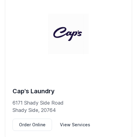
Cap's Laundry
6171 Shady Side Road
Shady Side, 20764
Order Online
View Services