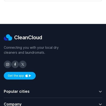
CleanCloud
Connecting you with your local dry
cleaners and laundromats.
Get the app
Available on iOS and Android
Popular cities
Company