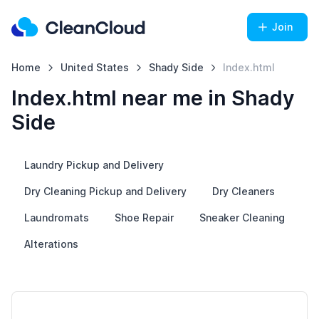
Join
Home
United States
Shady Side
Index.html
Index.html near me in Shady
Side
Laundry Pickup and Delivery
Dry Cleaning Pickup and Delivery
Dry Cleaners
Laundromats
Shoe Repair
Sneaker Cleaning
Alterations