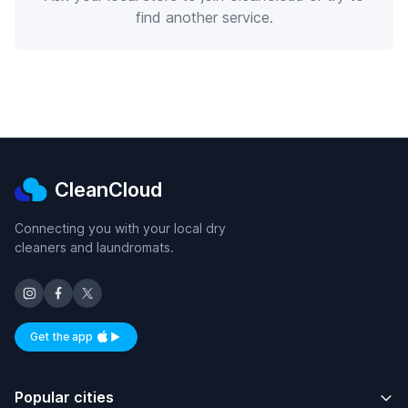
find another service.
CleanCloud
Connecting you with your local dry
cleaners and laundromats.
Get the app
Available on iOS and Android
Popular cities