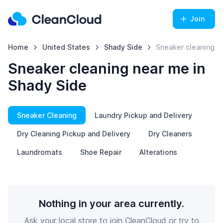
Join
Home
United States
Shady Side
Sneaker cleaning
Sneaker cleaning near me in
Shady Side
Sneaker Cleaning
Laundry Pickup and Delivery
Dry Cleaning Pickup and Delivery
Dry Cleaners
Laundromats
Shoe Repair
Alterations
Nothing in your area currently.
Ask your local store to join CleanCloud or try to