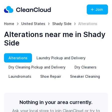
Join
Home
United States
Shady Side
Alterations
Alterations near me in Shady
Side
Alterations
Laundry Pickup and Delivery
Dry Cleaning Pickup and Delivery
Dry Cleaners
Laundromats
Shoe Repair
Sneaker Cleaning
Nothing in your area currently.
Ask your local store to join CleanCloud or try to