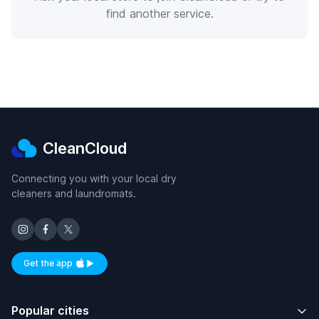
find another service.
CleanCloud
Connecting you with your local dry
cleaners and laundromats.
Get the app
Available on iOS and Android
Popular cities