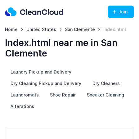
Join
Home
United States
San Clemente
Index.html
Index.html near me in San
Clemente
Laundry Pickup and Delivery
Dry Cleaning Pickup and Delivery
Dry Cleaners
Laundromats
Shoe Repair
Sneaker Cleaning
Alterations