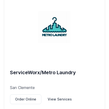
ServiceWorx/Metro Laundry
San Clemente
Order Online
View Services