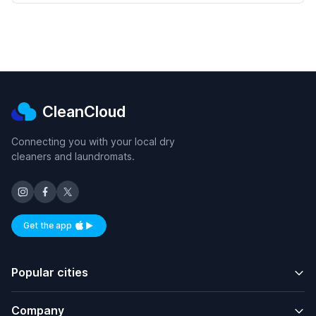
CleanCloud
Connecting you with your local dry
cleaners and laundromats.
Get the app
Available on iOS and Android
Popular cities
Company