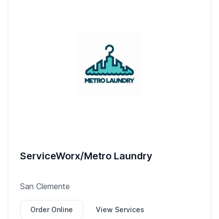
ServiceWorx/Metro Laundry
San Clemente
Order Online
View Services