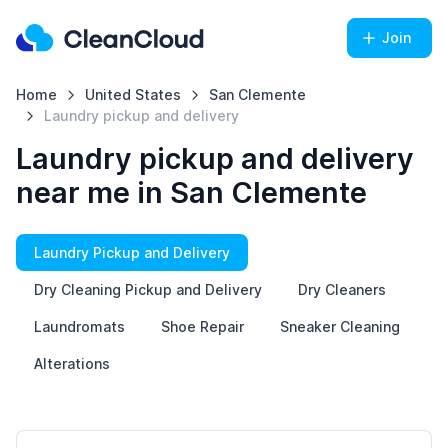
Join
Home
United States
San Clemente
Laundry pickup and delivery
Laundry pickup and delivery
near me in San Clemente
Laundry Pickup and Delivery
Dry Cleaning Pickup and Delivery
Dry Cleaners
Laundromats
Shoe Repair
Sneaker Cleaning
Alterations