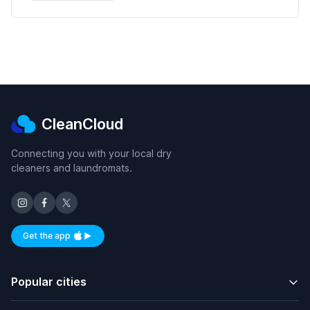
CleanCloud
Connecting you with your local dry
cleaners and laundromats.
Get the app
Available on iOS and Android
Popular cities