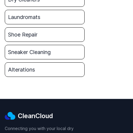
Laundromats
Shoe Repair
Sneaker Cleaning
Alterations
CleanCloud
Connecting you with your local dry