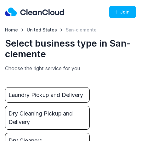
Join
Home
United States
San-clemente
Select business type in San-
clemente
Choose the right service for you
Laundry Pickup and Delivery
Dry Cleaning Pickup and
Delivery
Dry Cleaners