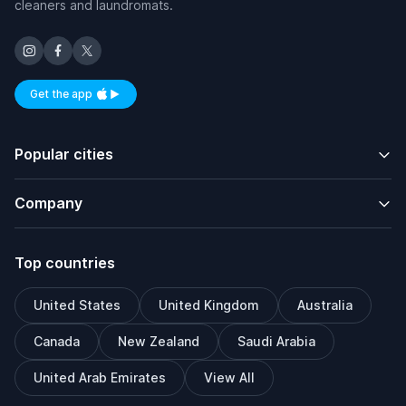
cleaners and laundromats.
Get the app
Available on iOS and Android
Popular cities
Company
Top countries
United States
United Kingdom
Australia
Canada
New Zealand
Saudi Arabia
United Arab Emirates
View All