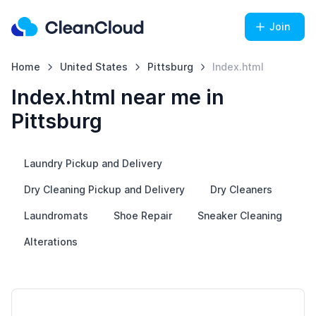
Join
Home
United States
Pittsburg
Index.html
Index.html near me in
Pittsburg
Laundry Pickup and Delivery
Dry Cleaning Pickup and Delivery
Dry Cleaners
Laundromats
Shoe Repair
Sneaker Cleaning
Alterations