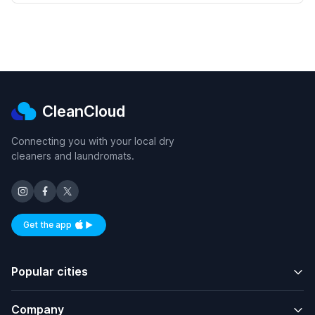
CleanCloud
Connecting you with your local dry
cleaners and laundromats.
Get the app
Available on iOS and Android
Popular cities
Company