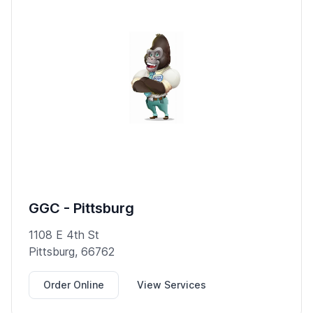
GGC - Pittsburg
1108 E 4th St
Pittsburg, 66762
Order Online
View Services