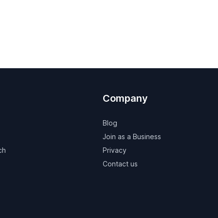
Company
Blog
Join as a Business
ch
Privacy
Contact us