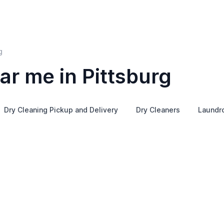
g
ar me in Pittsburg
Dry Cleaning Pickup and Delivery
Dry Cleaners
Laundr