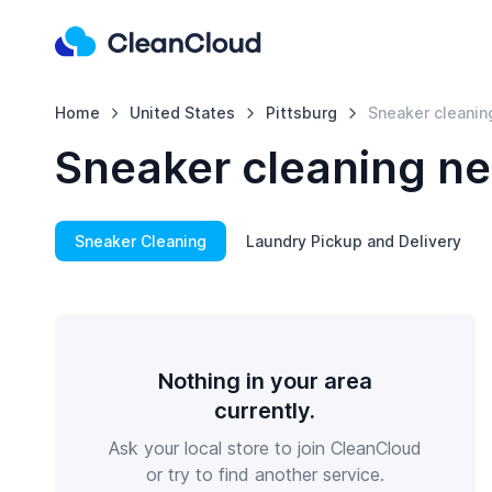
Home
United States
Pittsburg
Sneaker cleanin
Sneaker cleaning ne
Sneaker Cleaning
Laundry Pickup and Delivery
Nothing in your area
currently.
Ask your local store to join CleanCloud
or try to find another service.