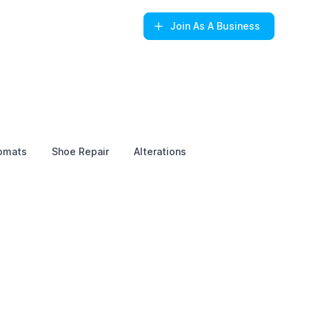
Join
As A Business
omats
Shoe Repair
Alterations