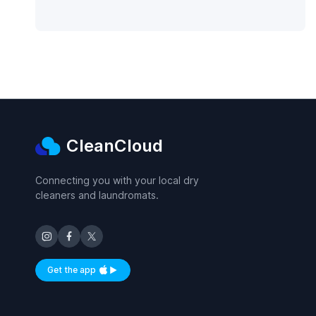
CleanCloud
Connecting you with your local dry
cleaners and laundromats.
Get the app
Available on iOS and Android