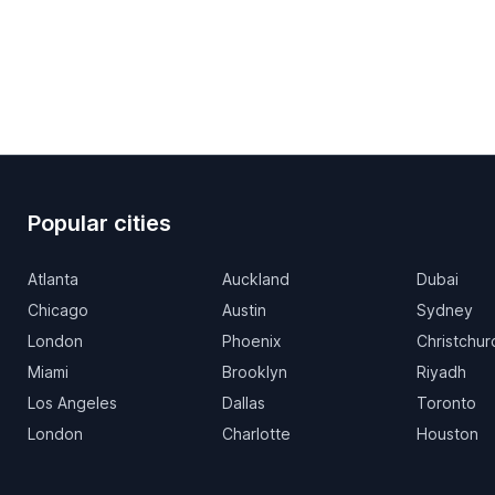
Popular cities
Atlanta
Auckland
Dubai
Chicago
Austin
Sydney
London
Phoenix
Christchur
Miami
Brooklyn
Riyadh
Los Angeles
Dallas
Toronto
London
Charlotte
Houston