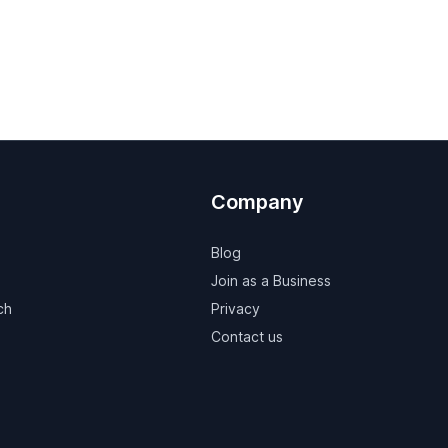
Company
Blog
Join as a Business
ch
Privacy
Contact us