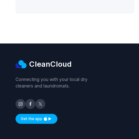
CleanCloud
Connecting you with your local dry
cleaners and laundromats.
Get the app
Available on iOS and Android