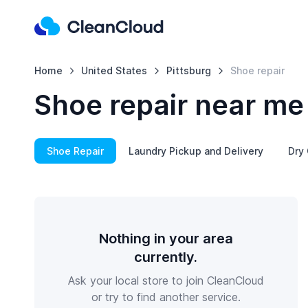
Home
United States
Pittsburg
Shoe repair
Shoe repair near me 
Shoe Repair
Laundry Pickup and Delivery
Dry 
Nothing in your area
currently.
Ask your local store to join CleanCloud
or try to find another service.