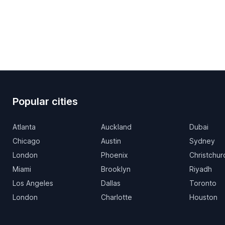
Popular cities
Atlanta
Auckland
Dubai
Chicago
Austin
Sydney
London
Phoenix
Christchur
Miami
Brooklyn
Riyadh
Los Angeles
Dallas
Toronto
London
Charlotte
Houston