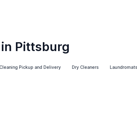
in Pittsburg
Cleaning Pickup and Delivery
Dry Cleaners
Laundromat