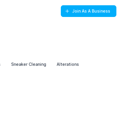
Join
As A Business
s
Sneaker Cleaning
Alterations