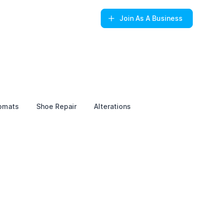
Join
As A Business
omats
Shoe Repair
Alterations