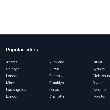
Popular cities
Atlanta
Auckland
Dubai
Chicago
Austin
Sydney
London
Phoenix
Christchur
Miami
Brooklyn
Riyadh
Los Angeles
Dallas
Toronto
London
Charlotte
Houston