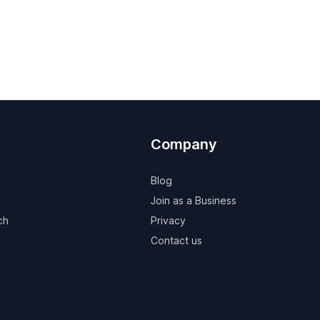
Company
Blog
Join as a Business
ch
Privacy
Contact us