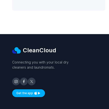
CleanCloud
Connecting you with your local dry
cleaners and laundromats.
Get the app
Available on iOS and Android