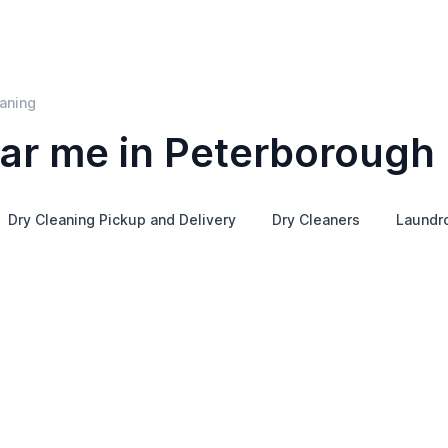
aning
ar me in Peterborough
Dry Cleaning Pickup and Delivery
Dry Cleaners
Laundr