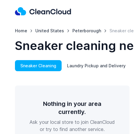
Home
United States
Peterborough
Sneaker cle
Sneaker cleaning ne
Sneaker Cleaning
Laundry Pickup and Delivery
Nothing in your area
currently.
Ask your local store to join CleanCloud
or try to find another service.