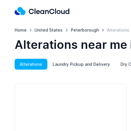
Home
United States
Peterborough
Alterations
Alterations near me
Alterations
Laundry Pickup and Delivery
Dry C