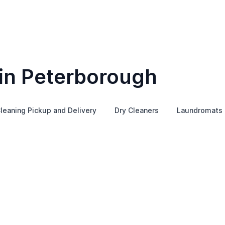
 in Peterborough
leaning Pickup and Delivery
Dry Cleaners
Laundromats