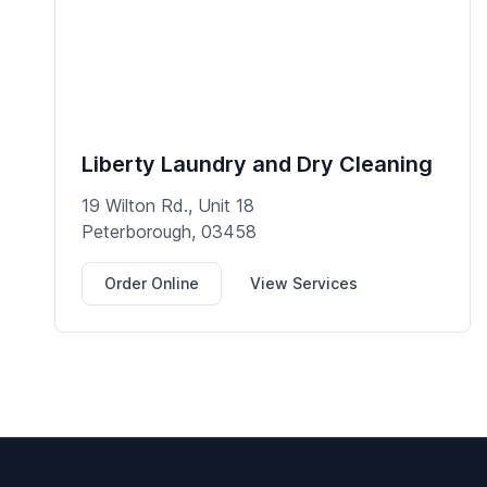
Liberty Laundry and Dry Cleaning
19 Wilton Rd., Unit 18
Peterborough, 03458
Order Online
View Services