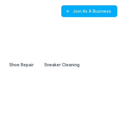
Join
As A Business
Shoe Repair
Sneaker Cleaning