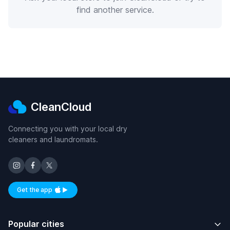
find another service.
CleanCloud
Connecting you with your local dry
cleaners and laundromats.
Get the app
Available on iOS and Android
Popular cities