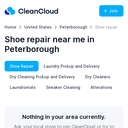
Join
Home
United States
Peterborough
Shoe repair
Shoe repair near me in
Peterborough
Shoe Repair
Laundry Pickup and Delivery
Dry Cleaning Pickup and Delivery
Dry Cleaners
Laundromats
Sneaker Cleaning
Alterations
Nothing in your area currently.
Ask your local store to join CleanCloud or try to