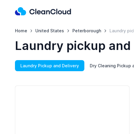
Home
United States
Peterborough
Laundry pic
Laundry pickup and 
Laundry Pickup and Delivery
Dry Cleaning Pickup 