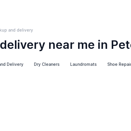
kup and delivery
delivery near me in Pe
and Delivery
Dry Cleaners
Laundromats
Shoe Repai