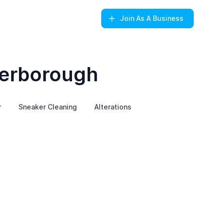
Join
As A Business
terborough
r
Sneaker Cleaning
Alterations