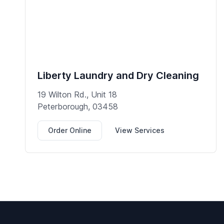
Liberty Laundry and Dry Cleaning
19 Wilton Rd., Unit 18
Peterborough, 03458
Order Online
View Services