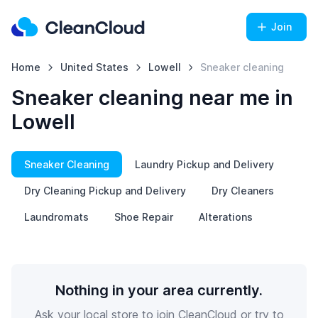
Join
Home
United States
Lowell
Sneaker cleaning
Sneaker cleaning near me in
Lowell
Sneaker Cleaning
Laundry Pickup and Delivery
Dry Cleaning Pickup and Delivery
Dry Cleaners
Laundromats
Shoe Repair
Alterations
Nothing in your area currently.
Ask your local store to join CleanCloud or try to