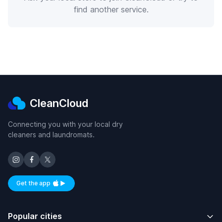
find another service.
CleanCloud
Connecting you with your local dry
cleaners and laundromats.
Get the app
Available on iOS and Android
Popular cities