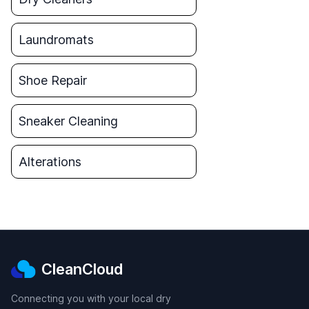
Laundromats
Shoe Repair
Sneaker Cleaning
Alterations
CleanCloud
Connecting you with your local dry