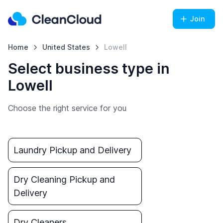
Join
Home
United States
Lowell
Select business type in
Lowell
Choose the right service for you
Laundry Pickup and Delivery
Dry Cleaning Pickup and
Delivery
Dry Cleaners