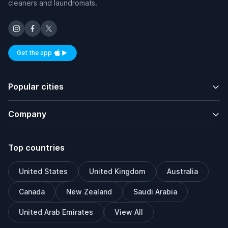
cleaners and laundromats.
Get the app
Available on iOS and Android
Popular cities
Company
Top countries
United States
United Kingdom
Australia
Canada
New Zealand
Saudi Arabia
United Arab Emirates
View All