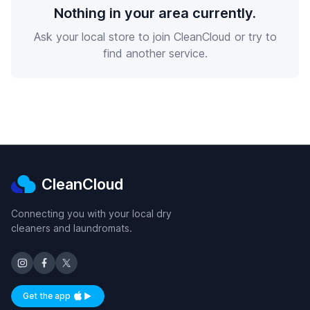
Nothing in your area currently.
Ask your local store to join CleanCloud or try to
find another service.
CleanCloud
Connecting you with your local dry
cleaners and laundromats.
Get the app
Available on iOS and Android