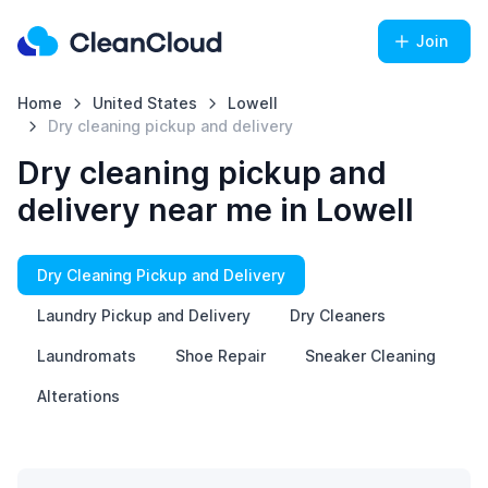
Join
Home
United States
Lowell
Dry cleaning pickup and delivery
Dry cleaning pickup and
delivery near me in Lowell
Dry Cleaning Pickup and Delivery
Laundry Pickup and Delivery
Dry Cleaners
Laundromats
Shoe Repair
Sneaker Cleaning
Alterations