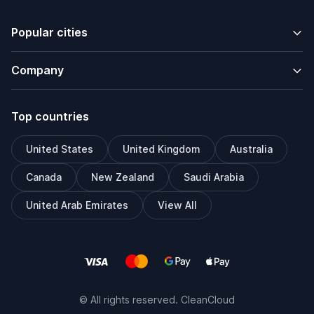
Popular cities
Company
Top countries
United States
United Kingdom
Australia
Canada
New Zealand
Saudi Arabia
United Arab Emirates
View All
© All rights reserved. CleanCloud