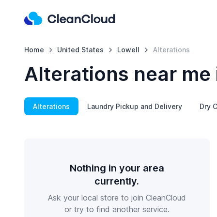
Home
United States
Lowell
Alterations
Alterations near me 
Alterations
Laundry Pickup and Delivery
Dry C
Nothing in your area
currently.
Ask your local store to join CleanCloud
or try to find another service.