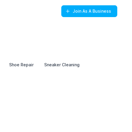
Join
As A Business
Shoe Repair
Sneaker Cleaning