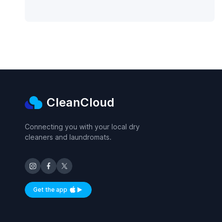
CleanCloud
Connecting you with your local dry
cleaners and laundromats.
Get the app
Available on iOS and Android