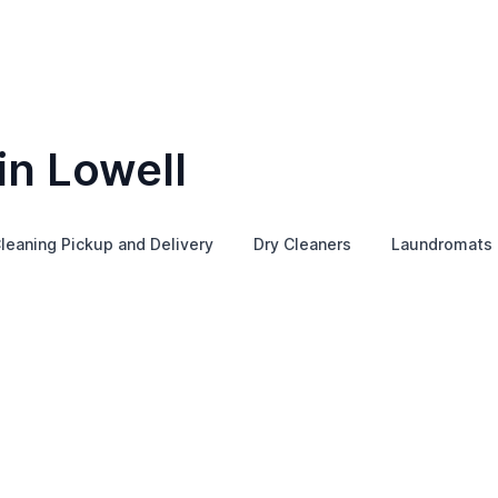
in Lowell
leaning Pickup and Delivery
Dry Cleaners
Laundromats