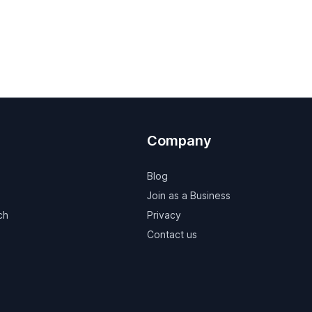
Company
Blog
Join as a Business
ch
Privacy
Contact us