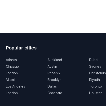
Popular cities
Atlanta
Auckland
Dubai
Chicago
Austin
Sydney
London
Phoenix
Christchur
Miami
Brooklyn
Riyadh
Los Angeles
Dallas
Toronto
London
Charlotte
Houston