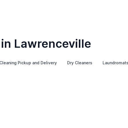
in Lawrenceville
Cleaning Pickup and Delivery
Dry Cleaners
Laundromat