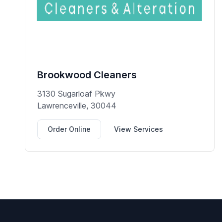
Brookwood Cleaners
3130 Sugarloaf Pkwy
Lawrenceville, 30044
Order Online
View Services