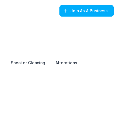
Join
As A Business
s
Sneaker Cleaning
Alterations