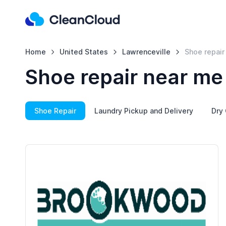
Home
United States
Lawrenceville
Shoe repair
Shoe repair near me 
Shoe Repair
Laundry Pickup and Delivery
Dry 