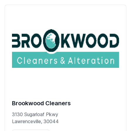
Brookwood Cleaners
3130 Sugarloaf Pkwy
Lawrenceville, 30044