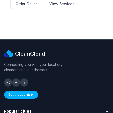
Order Online
View Services
CleanCloud
Connecting you with your local dry
cleaners and laundromats.
Get the app
Available on iOS and Android
Popular cities