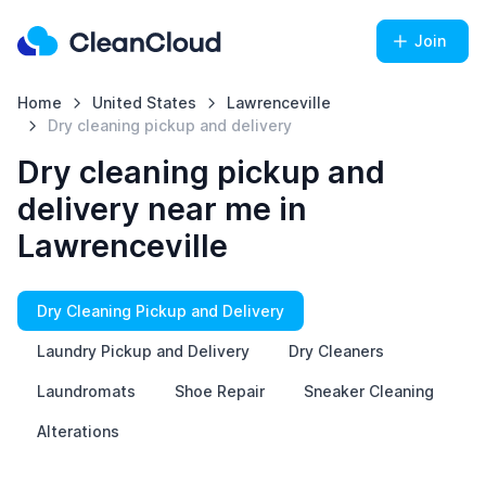
Join
Home
United States
Lawrenceville
Dry cleaning pickup and delivery
Dry cleaning pickup and
delivery near me in
Lawrenceville
Dry Cleaning Pickup and Delivery
Laundry Pickup and Delivery
Dry Cleaners
Laundromats
Shoe Repair
Sneaker Cleaning
Alterations