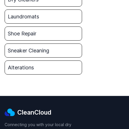
Laundromats
Shoe Repair
Sneaker Cleaning
Alterations
CleanCloud
Connecting you with your local dry