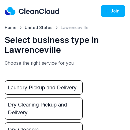
Join
Home
United States
Lawrenceville
Select business type in
Lawrenceville
Choose the right service for you
Laundry Pickup and Delivery
Dry Cleaning Pickup and
Delivery
Dry Cleaners