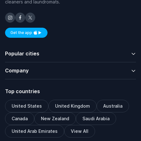
cleaners and laundromats.
Get the app
Available on iOS and Android
Popular cities
Company
Top countries
United States
United Kingdom
Australia
Canada
New Zealand
Saudi Arabia
United Arab Emirates
View All